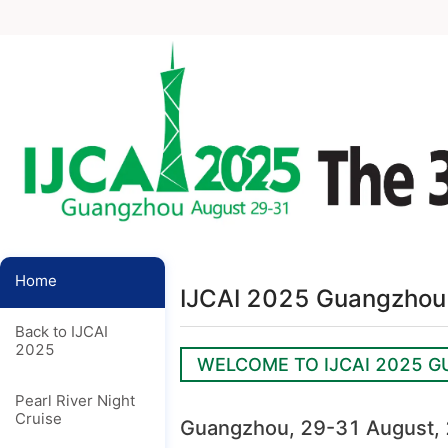
Home
IJCAI 2025 Guangzhou 
Back to IJCAI
2025
WELCOME TO IJCAI 2025 
Pearl River Night
Cruise
Guangzhou, 29-31 August,