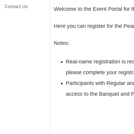
Contact Us
Welcome to the Event Portal for 
Here you can register for the Pea
Notes:
Real-name registration is req
please complete your registr
Participants with Regular an
access to the Banquet and P